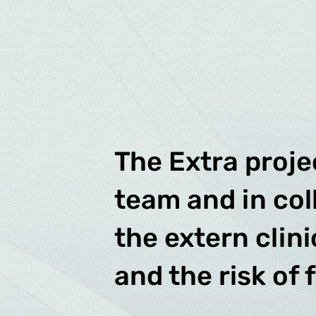
The Extra proje
team and in col
the extern clin
and the risk of 