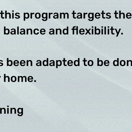
 this program targets the
 balance and flexibility.
s been adapted to be don
r home.
ining