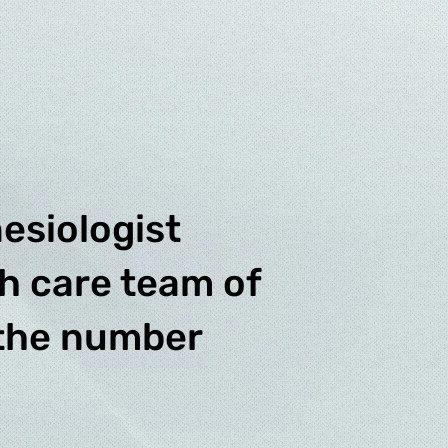
esiologist
th care team of
 the number