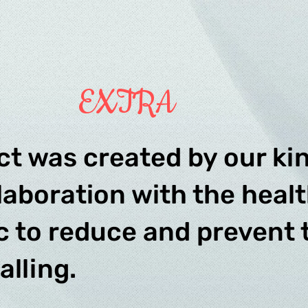
EXTRA
ct was created by our kin
laboration with the heal
ic to reduce and prevent
falling.