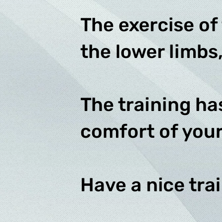
The exercise of
the lower limbs,
The training ha
comfort of you
Have a nice tra