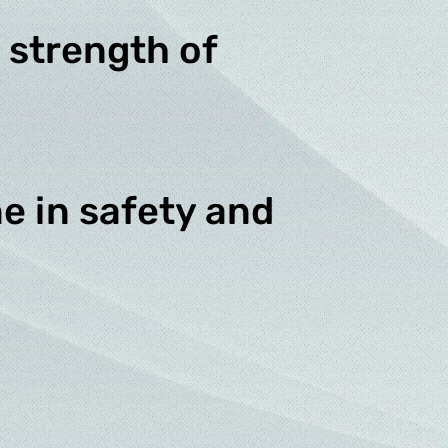
 strength of
e in safety and