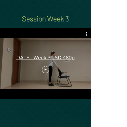
Session Week 3
DATE - Week 3 - SD 480p