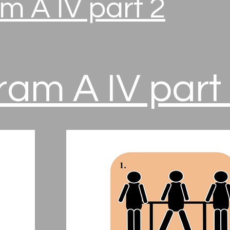
m A IV part 2
am A IV part