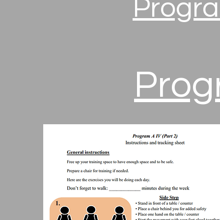
Progra
Progr