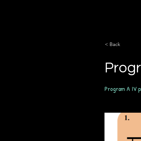
< Back
Progr
Program A IV p