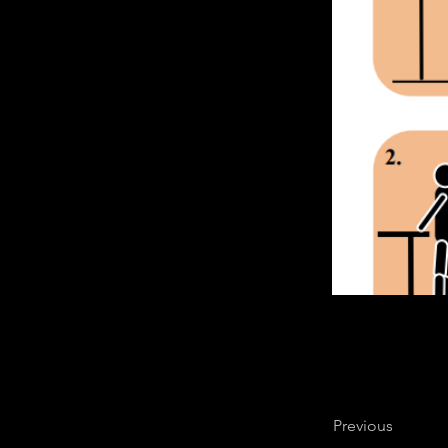
Previous