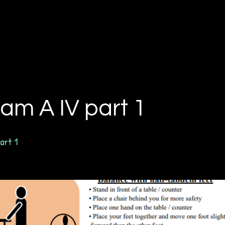
am A IV part 1
art 1