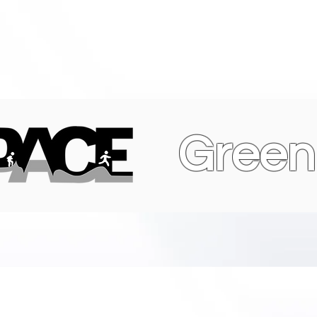
Green