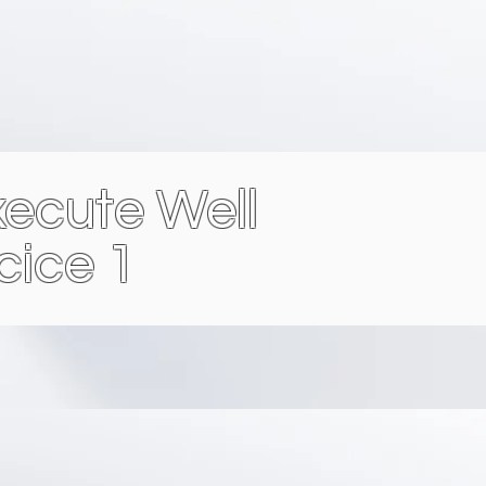
ecute Well
cice 1