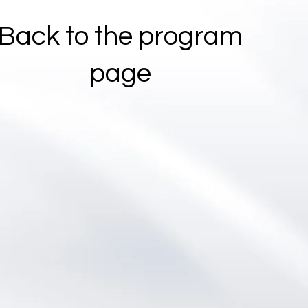
Back to the program
page