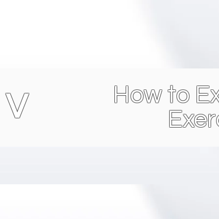
How to Ex
 V
Exer