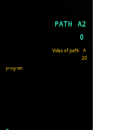
PATH
A2
0
Video of path
A
20
program