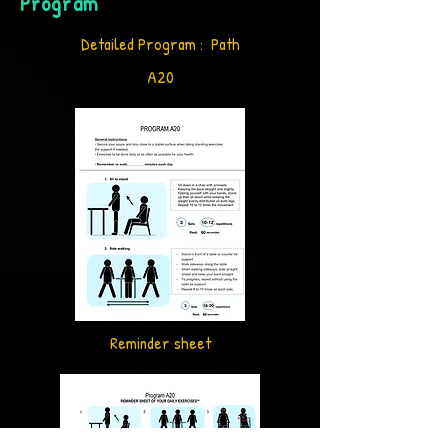
Program
Detailed Program : Path
A20
Reminder sheet